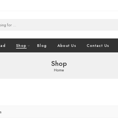
oad
Shop
Blog
About Us
Contact Us
Shop
Home
rs