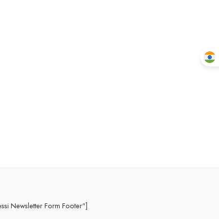
essi Newsletter Form Footer"]