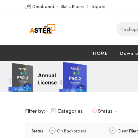
Dashboard
Static Blocks
Topbar
HOME
Downl
Filter by:
Categories
Status
Status
On Backorders
Clear Filte