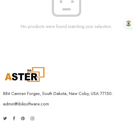
No products were found matching your selection.
884 Camren Forges, South Dakota, New Coby, USA 77150.
admin@ibiksoftware.com