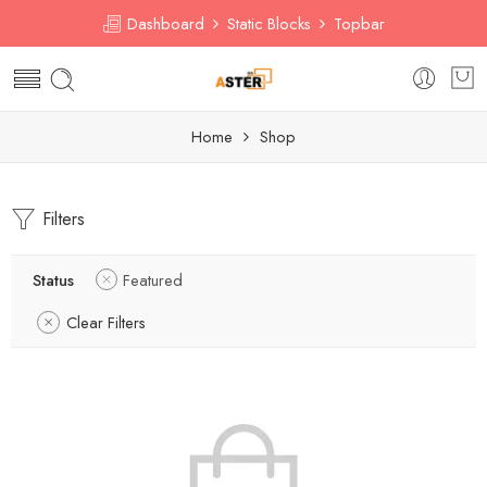
Dashboard
Static Blocks
Topbar
Home
Shop
Filters
Status
Featured
Clear Filters