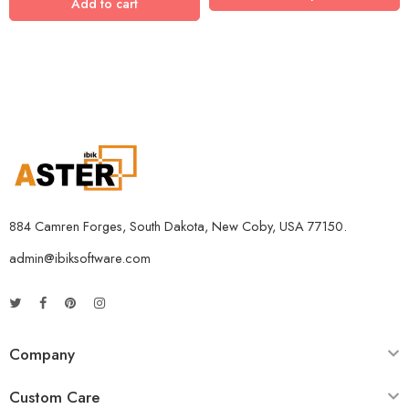
Add to cart
5 Devices / 3 Years
5 Devices / 5 Years
1 User 10 Years
5 Users Lifetime
10 Users 3 Years
884 Camren Forges, South Dakota, New Coby, USA 77150.
admin@ibiksoftware.com
Company
Custom Care