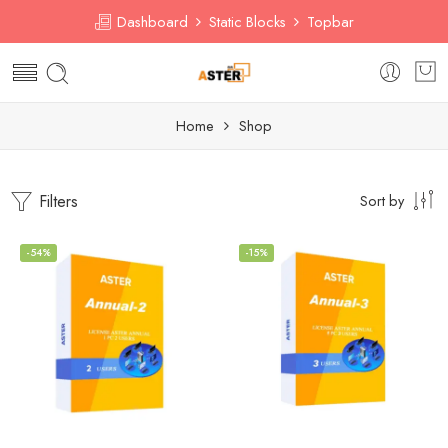
Dashboard
Static Blocks
Topbar
Home
Shop
Filters
Sort by
-54%
-15%