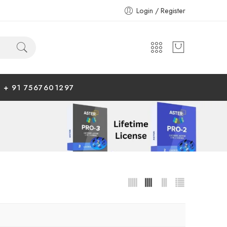
Login / Register
+ 91 7567601297