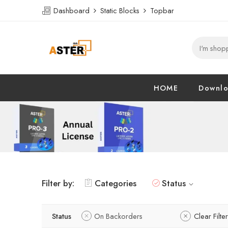
Dashboard
Static Blocks
Topbar
HOME
Downl
Filter by:
Categories
Status
Status
On Backorders
Clear Filte