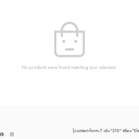
No products were found matching your selection.
[contact-form-7 id="210" title="El