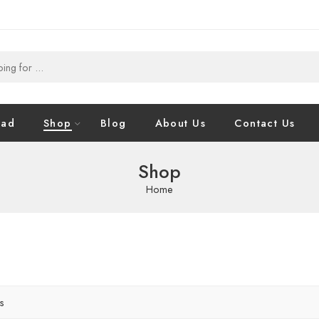
oad
Shop
Blog
About Us
Contact Us
Shop
Home
rs