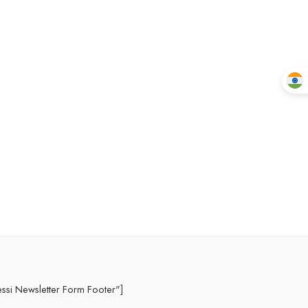
essi Newsletter Form Footer"]