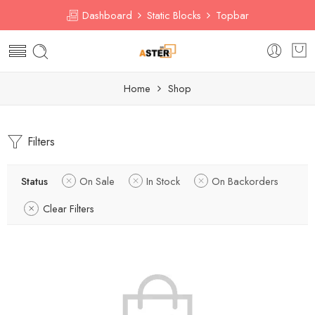
Dashboard
Static Blocks
Topbar
Home
Shop
Filters
Status
On Sale
In Stock
On Backorders
Clear Filters