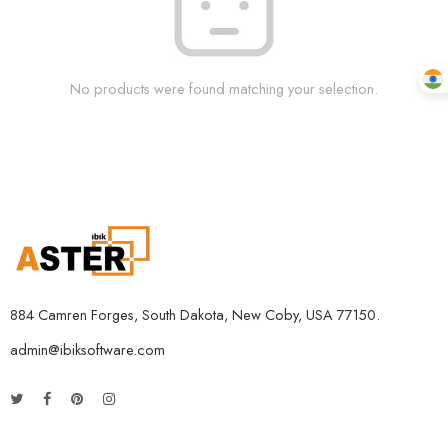
No products were found matching your selection.
884 Camren Forges, South Dakota, New Coby, USA 77150.
admin@ibiksoftware.com