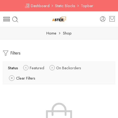
Dashboard
Static Blocks
Topbar
Home
Shop
Filters
Status
Featured
On Backorders
Clear Filters