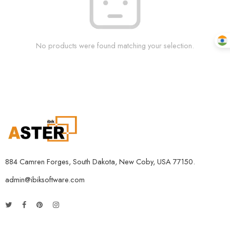
No products were found matching your selection.
884 Camren Forges, South Dakota, New Coby, USA 77150.
admin@ibiksoftware.com