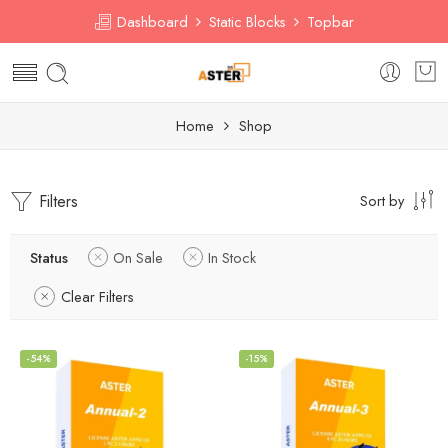
Dashboard
Static Blocks
Topbar
Home
Shop
Filters
Sort by
Status
On Sale
In Stock
Clear Filters
-54%
-15%