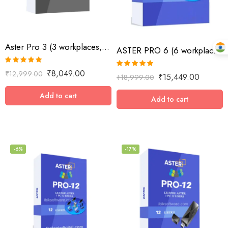
Aster Pro 3 (3 workplaces, MS Windows 7/8/10/11/Server 2016/Server 2019, lifetime license)
ASTER PRO 6 (6 workplaces, MS Windows 7/8/10/11/Server 2016/Server 2019, lifetime license)
Rated
5.00
₹
8,049.00
₹
12,999.00
Rated
4.89
₹
15,449.00
₹
18,999.00
out of 5
out of 5
Add to cart
Add to cart
-6%
-17%