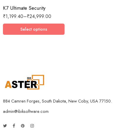
K7 Ultimate Security
3 Devices / 1 Year
₹
1,199.40
–
₹
24,999.00
3 Devices / 3 Years
5 Devices / 1 Year
Select options
5 Devices / 3 Years
5 Devices / 5 Years
1 User 10 Years
5 Users Lifetime
10 Users 3 Years
884 Camren Forges, South Dakota, New Coby, USA 77150.
admin@ibiksoftware.com