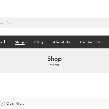
oad
Shop
Blog
About Us
Contact Us
Shop
Home
Clear Filters