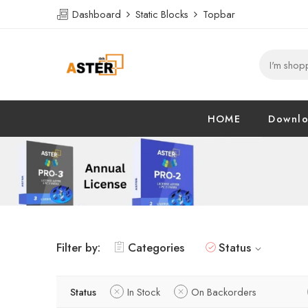
Dashboard
Static Blocks
Topbar
HOME
Downl
Filter by:
Categories
Status
Status
In Stock
On Backorders