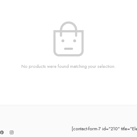
No products were found matching your selection.
[contact-form-7 id="210" title="El