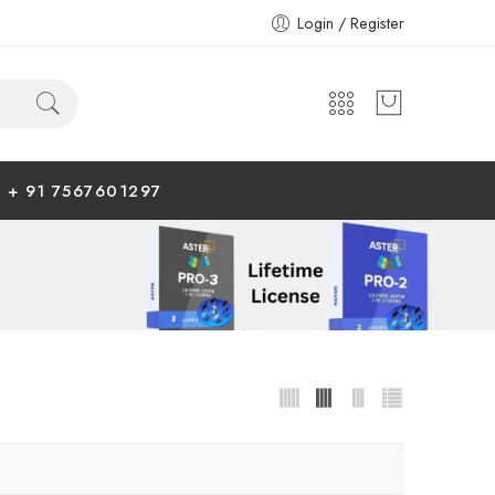
Login / Register
+ 91 7567601297