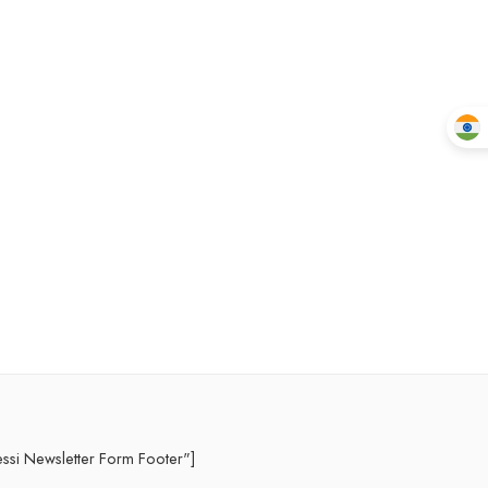
essi Newsletter Form Footer"]