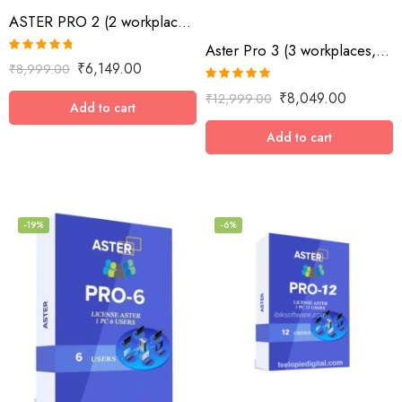
ASTER PRO 2 (2 workplaces, MS Windows 7/8/10/11/Server 2016/Server 2019, lifetime
Aster Pro 3 (3 workplaces, MS Windows 7/8/10/11/Server 2016/Server 2019, lifetime license)
Rated
4.73
₹
6,149.00
₹
8,999.00
out of 5
Rated
5.00
₹
8,049.00
₹
12,999.00
out of 5
Add to cart
Add to cart
-19%
-6%