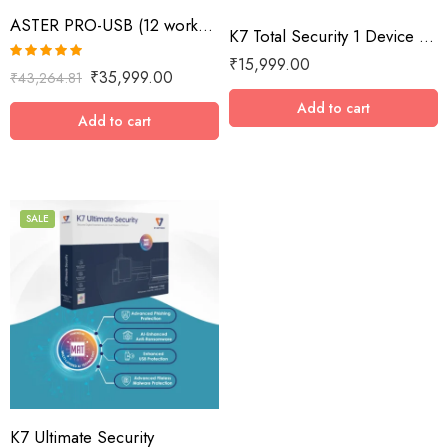
ASTER PRO-USB (12 workplaces with USB key, MS Windows 7/8/10/11/Server 2016/Server 2019, lifetime license)
K7 Total Security 1 Device / 10 Year
₹
15,999.00
Rated
5.00
₹
35,999.00
₹
43,264.81
out of 5
Add to cart
Add to cart
SALE
1 Device / 1 Year
1 Device / 2 Years
1 Device / 3 Years
1 Device / 5 Years
2 Devices / 1 Year
K7 Ultimate Security
3 Devices / 1 Year