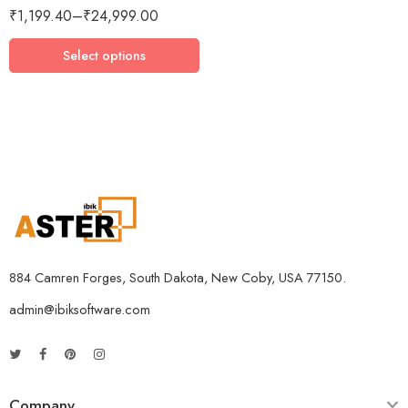
₹
1,199.40
–
₹
24,999.00
3 Devices / 3 Years
5 Devices / 1 Year
Select options
5 Devices / 3 Years
5 Devices / 5 Years
1 User 10 Years
5 Users Lifetime
10 Users 3 Years
884 Camren Forges, South Dakota, New Coby, USA 77150.
admin@ibiksoftware.com
Company