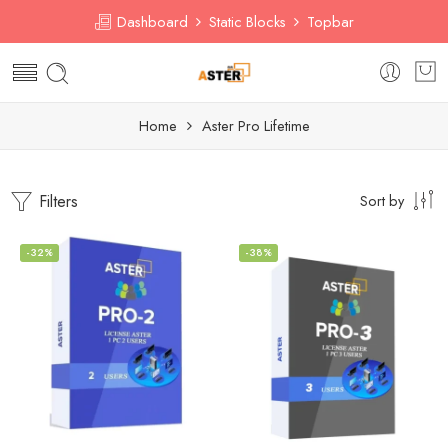
Dashboard
Static Blocks
Topbar
Home
Aster Pro Lifetime
Filters
Sort by
-32%
-38%