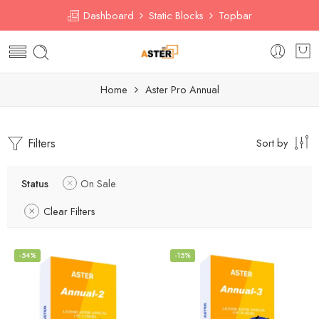
Dashboard
Static Blocks
Topbar
Home
Aster Pro Annual
Filters
Sort by
Status
On Sale
Clear Filters
-54%
-15%