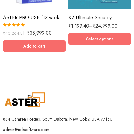
2 Devices / 1 Year
ASTER PRO-USB (12 workplaces with USB key, MS Windows 7/8/10/11/Server 2016/Server 2019, lifetime license)
K7 Ultimate Security
3 Devices / 1 Year
₹
1,199.40
–
₹
24,999.00
3 Devices / 3 Years
Rated
5.00
₹
35,999.00
₹
43,264.81
5 Devices / 1 Year
out of 5
Select options
5 Devices / 3 Years
Add to cart
5 Devices / 5 Years
1 User 10 Years
5 Users Lifetime
10 Users 3 Years
884 Camren Forges, South Dakota, New Coby, USA 77150.
admin@ibiksoftware.com