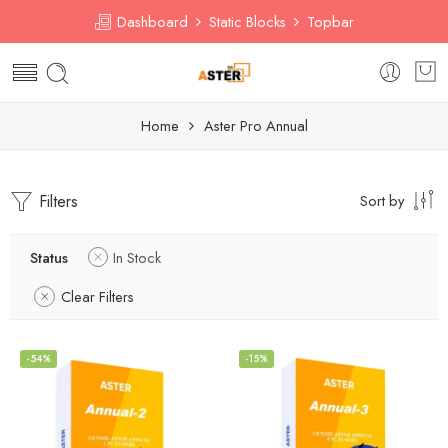
Dashboard
Static Blocks
Topbar
Home
Aster Pro Annual
Filters
Sort by
Status
In Stock
Clear Filters
-54%
-15%