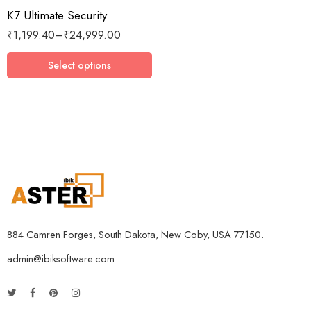
K7 Ultimate Security
3 Devices / 1 Year
₹
1,199.40
–
₹
24,999.00
3 Devices / 3 Years
5 Devices / 1 Year
Select options
5 Devices / 3 Years
5 Devices / 5 Years
1 User 10 Years
5 Users Lifetime
10 Users 3 Years
884 Camren Forges, South Dakota, New Coby, USA 77150.
admin@ibiksoftware.com