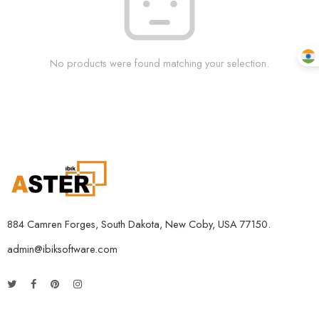
No products were found matching your selection.
884 Camren Forges, South Dakota, New Coby, USA 77150.
admin@ibiksoftware.com