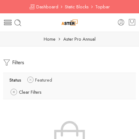
Dashboard
Static Blocks
Topbar
Home
Aster Pro Annual
Filters
Status
Featured
Clear Filters