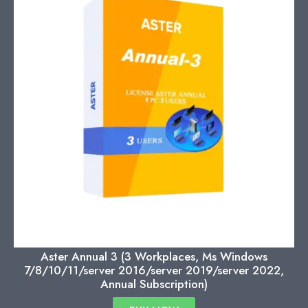
Aster Annual 3 (3 Workplaces, Ms Windows
7/8/10/11/server 2016/server 2019/server 2022,
Annual Subscription)