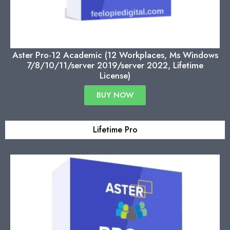
Aster Pro-12 Academic (12 Workplaces, Ms Windows
7/8/10/11/server 2019/server 2022, Lifetime
License)
BUY NOW
Lifetime Pro