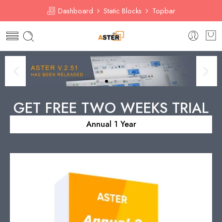
Dashboard
Static Blocks
Topbar
GET FREE TWO WEEKS TRIAL
Annual 1 Year