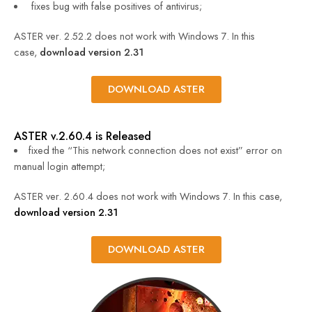
fixes bug with false positives of antivirus;
ASTER ver. 2.52.2 does not work with Windows 7. In this
case,
download version 2.31
DOWNLOAD ASTER
ASTER v.2.60.4 is Released
fixed the “This network connection does not exist” error on
manual login attempt;
ASTER ver. 2.60.4 does not work with Windows 7. In this case,
download version 2.31
DOWNLOAD ASTER