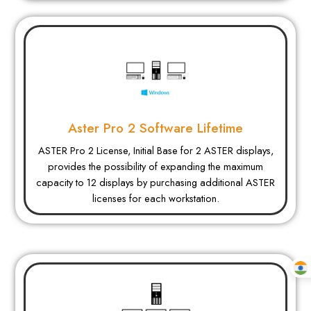
Aster Pro 2 Software Lifetime
ASTER Pro 2 License, Initial Base for 2 ASTER displays,
provides the possibility of expanding the maximum
capacity to 12 displays by purchasing additional ASTER
licenses for each workstation.