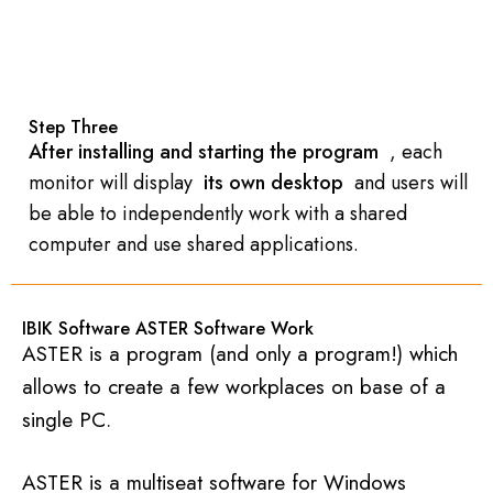
Step Three
After installing and starting the program
, each
monitor will display
its own desktop
and users will
be able to independently work with a shared
computer and use shared applications.
IBIK Software ASTER Software Work
ASTER is a program (and only a program!) which
allows to create a few workplaces on base of a
single PC.
ASTER is a multiseat software for Windows