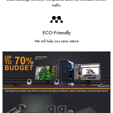
traffic
ECO-Friendly
We will help you save nature