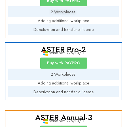
Buy with PAYPRO
2 Workplaces
Adding additional workplace
Deactivation and transfer a license
ASTER Pro-2
Windows 7/8/10/11
Annual License
Buy with PAYPRO
2 Workplaces
Adding additional workplace
Deactivation and transfer a license
ASTER Annual-3
Windows 7/8/10/11