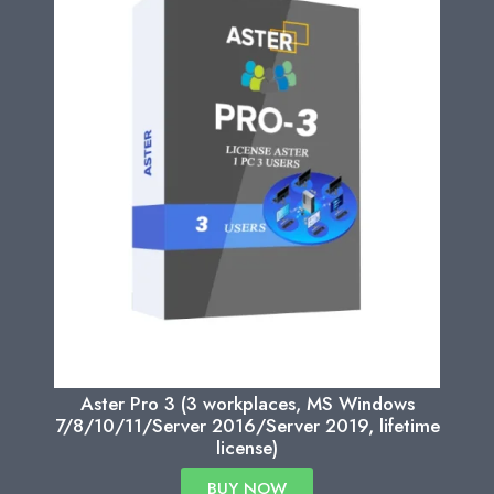
Aster Pro 3 (3 workplaces, MS Windows
7/8/10/11/Server 2016/Server 2019, lifetime
license)
BUY NOW