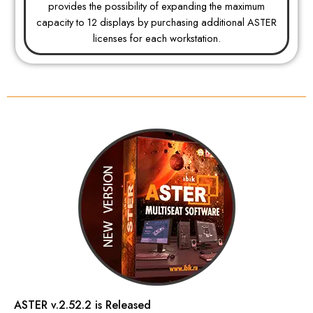
provides the possibility of expanding the maximum
capacity to 12 displays by purchasing additional ASTER
licenses for each workstation.
ASTER v.2.52.2 is Released