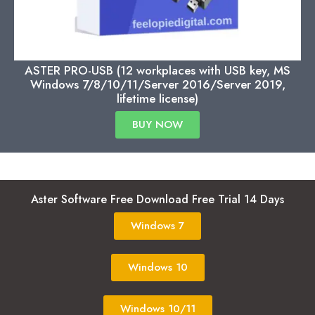
ASTER PRO-USB (12 workplaces with USB key, MS
Windows 7/8/10/11/Server 2016/Server 2019,
lifetime license)
BUY NOW
Aster Software Free Download Free Trial 14 Days
Windows 7
Windows 10
Windows 10/11