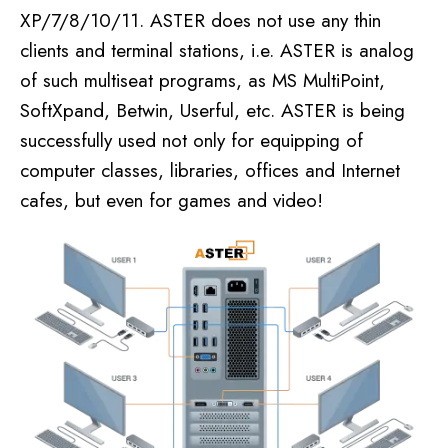
XP/7/8/10/11. ASTER does not use any thin
clients and terminal stations, i.e. ASTER is analog
of such multiseat programs, as MS MultiPoint,
SoftXpand, Betwin, Userful, etc. ASTER is being
successfully used not only for equipping of
computer classes, libraries, offices and Internet
cafes, but even for games and video!