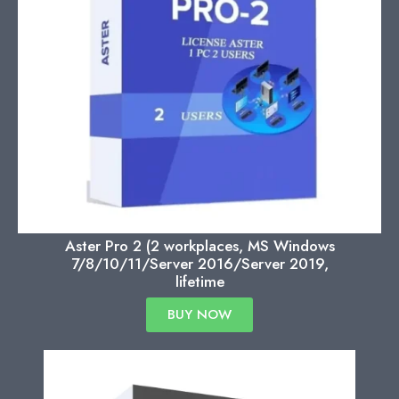
Aster Pro 2 (2 workplaces, MS Windows
7/8/10/11/Server 2016/Server 2019,
lifetime
BUY NOW