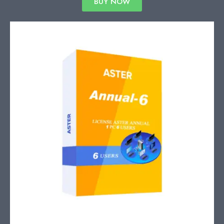
BUY NOW