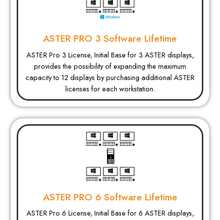
ASTER PRO 3 Software Lifetime
ASTER Pro 3 License, Initial Base for 3 ASTER displays,
provides the possibility of expanding the maximum
capacity to 12 displays by purchasing additional ASTER
licenses for each workstation.
ASTER PRO 6 Software Lifetime
ASTER Pro 6 License, Initial Base for 6 ASTER displays,