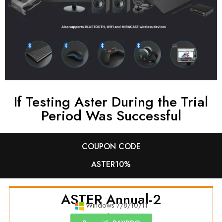
If Testing Aster During the Trial
Period Was Successful
COUPON CODE
ASTER10%
ASTER Annual-2
Windows 7/8/10/11
Annual License