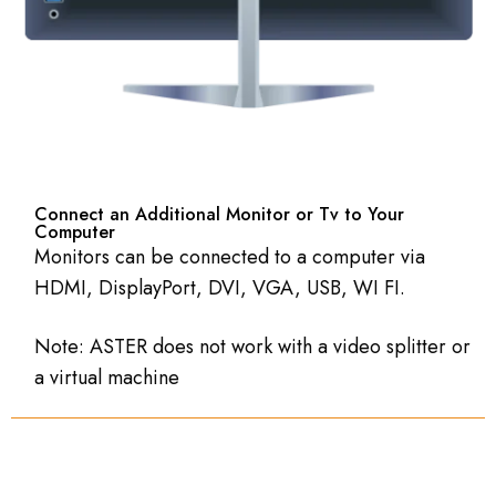
Connect an Additional Monitor or Tv to Your
Computer
Monitors can be connected to a computer via
HDMI, DisplayPort, DVI, VGA, USB, WI FI.
Note: ASTER does not work with a video splitter or
a virtual machine