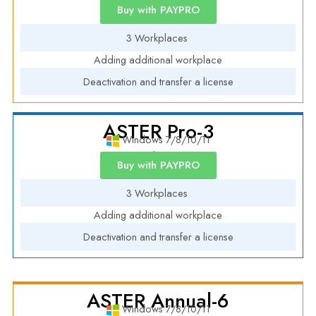
Annual License
Buy with PAYPRO
3 Workplaces
Adding additional workplace
Deactivation and transfer a license
ASTER Pro-3
Windows 7/8/10/11
Annual License
Buy with PAYPRO
3 Workplaces
Adding additional workplace
Deactivation and transfer a license
ASTER Annual-6
Windows 7/8/10/11