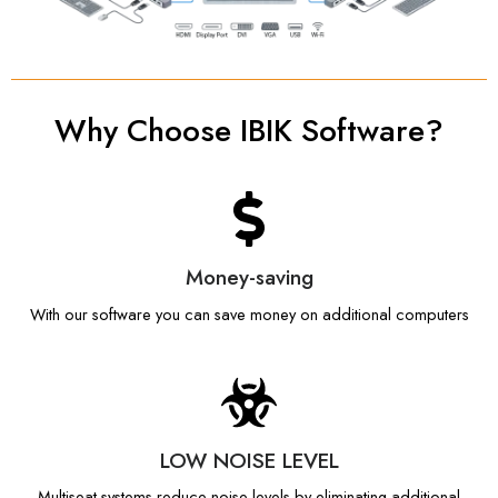
Why Choose IBIK Software?
Money-saving
With our software you can save money on additional computers
LOW NOISE LEVEL
Multiseat systems reduce noise levels by eliminating additional