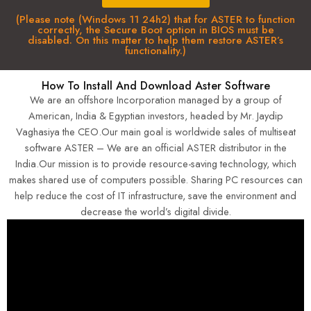
(Please note (Windows 11 24h2) that for ASTER to function
correctly, the Secure Boot option in BIOS must be
disabled. On this matter to help them restore ASTER’s
functionality.)
How To Install And Download Aster Software
We are an offshore Incorporation managed by a group of
American, India & Egyptian investors, headed by Mr. Jaydip
Vaghasiya the CEO.Our main goal is worldwide sales of multiseat
software ASTER – We are an official ASTER distributor in the
India.Our mission is to provide resource-saving technology, which
makes shared use of computers possible. Sharing PC resources can
help reduce the cost of IT infrastructure, save the environment and
decrease the world’s digital divide.