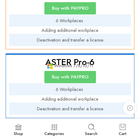
Annual License
Buy with PAYPRO
6 Workplaces
Adding additional workplace
Deactivation and transfer a license
ASTER Pro-6
Windows 7/8/10/11
Annual License
Buy with PAYPRO
6 Workplaces
Adding additional workplace
Deactivation and transfer a license
Shop
Categories
Search
Cart
ASTER PRO-12 Academic