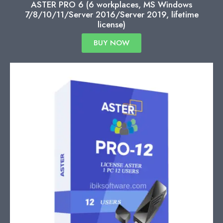
ASTER PRO 6 (6 workplaces, MS Windows
7/8/10/11/Server 2016/Server 2019, lifetime
license)
BUY NOW