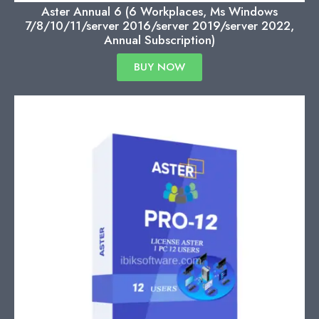
Aster Annual 6 (6 Workplaces, Ms Windows
7/8/10/11/server 2016/server 2019/server 2022,
Annual Subscription)
BUY NOW