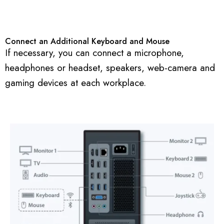
Connect an Additional Keyboard and Mouse
If necessary, you can connect a microphone,
headphones or headset, speakers, web-camera and
gaming devices at each workplace.