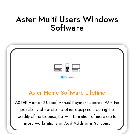
Aster Multi Users Windows
Software
Aster Home Software Lifetime
ASTER Home (2 Users) Annual Payment License, With the
possibility of transfer to other equipment during the
validity of the License, But with Limitation of increase to
more workstations or Add Additional Screens.