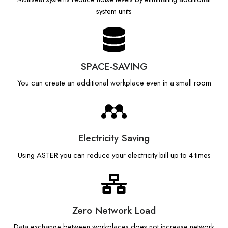
system units
SPACE-SAVING
You can create an additional workplace even in a small room
Electricity Saving
Using ASTER you can reduce your electricity bill up to 4 times
Zero Network Load
Data exchange between workplaces does not increase network