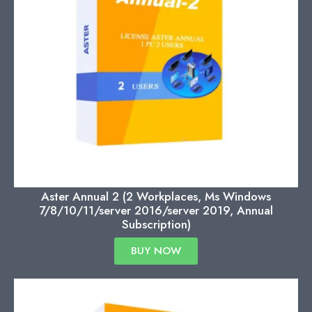
Aster Annual 2 (2 Workplaces, Ms Windows
7/8/10/11/server 2016/server 2019, Annual
Subscription)
BUY NOW