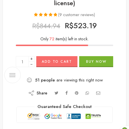
license)
(
9
customer reviews)
Rated
9
5.00
R$
523.19
R$
844.94
out of 5
based on
customer
Only
72
item(s) left in stock.
ratings
+
ADD TO CART
BUY NOW
−
51
people
are viewing this right now
Share
Guaranteed Safe Checkout