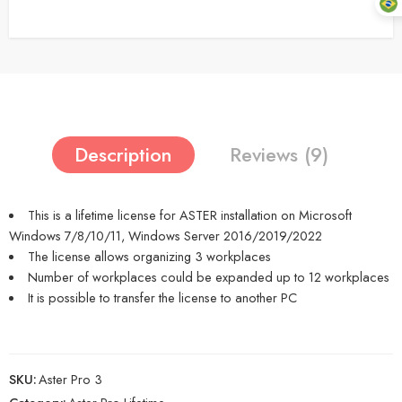
Description
Reviews (9)
This is a lifetime license for ASTER installation on Microsoft
Windows 7/8/10/11, Windows Server 2016/2019/2022
The license allows organizing 3 workplaces
Number of workplaces could be expanded up to 12 workplaces
It is possible to transfer the license to another PC
SKU:
Aster Pro 3