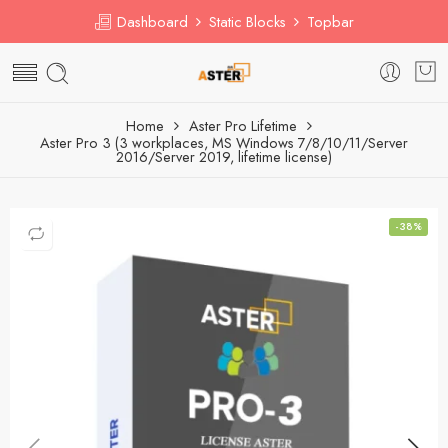
Dashboard
Static Blocks
Topbar
Home
Aster Pro Lifetime
Aster Pro 3 (3 workplaces, MS Windows 7/8/10/11/Server
2016/Server 2019, lifetime license)
-38%