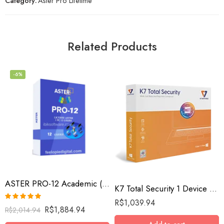
Category:
Aster Pro Lifetime
Related Products
-6%
ASTER PRO-12 Academic (12 workplaces, MS Windows 7/8/10/11/Server 2016/Server 2019/Server 2022, lifetime license)
K7 Total Security 1 Device / 10 Year
R$
1,039.94
Rated
5.00
R$
1,884.94
R$
2,014.94
out of 5