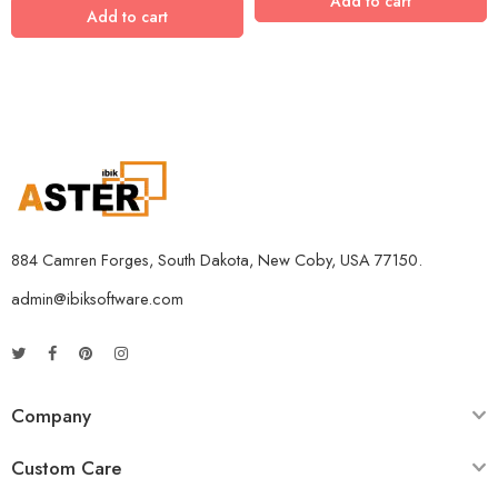
Add to cart
Add to cart
884 Camren Forges, South Dakota, New Coby, USA 77150.
admin@ibiksoftware.com
Company
Custom Care