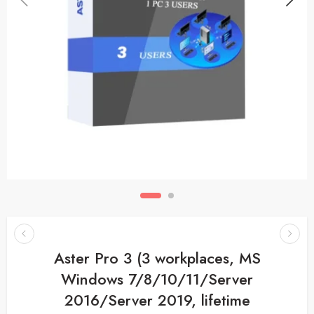
Aster Pro 3 (3 workplaces, MS
Windows 7/8/10/11/Server
2016/Server 2019, lifetime