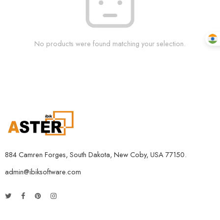
No products were found matching your selection.
884 Camren Forges, South Dakota, New Coby, USA 77150.
admin@ibiksoftware.com