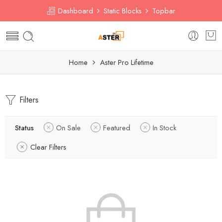
Dashboard
Static Blocks
Topbar
Home
Aster Pro Lifetime
Filters
Status
On Sale
Featured
In Stock
Clear Filters