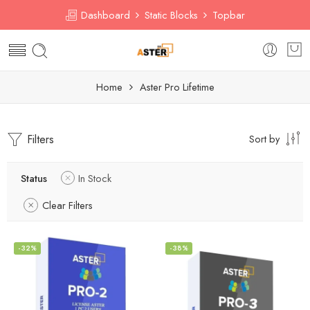
Dashboard
Static Blocks
Topbar
Home
Aster Pro Lifetime
Filters
Sort by
Status
In Stock
Clear Filters
-32%
-38%