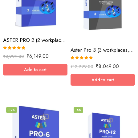
ASTER PRO 2 (2 workplaces, MS Windows 7/8/10/11/Server 2016/Server 2019, lifetime
Aster Pro 3 (3 workplaces, MS Windows 7/8/10/11/Server 2016/Server 2019, lifetime license)
Rated
4.73
₹
6,149.00
₹
8,999.00
out of 5
Rated
5.00
₹
8,049.00
₹
12,999.00
out of 5
Add to cart
Add to cart
-19%
-6%