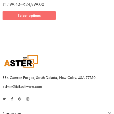
₹
1,199.40
–
₹
24,999.00
3 Devices / 3 Years
5 Devices / 1 Year
Select options
5 Devices / 3 Years
5 Devices / 5 Years
1 User 10 Years
5 Users Lifetime
10 Users 3 Years
884 Camren Forges, South Dakota, New Coby, USA 77150.
admin@ibiksoftware.com
Company