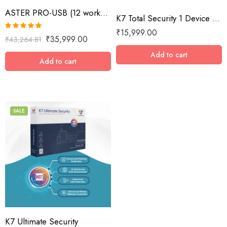
ASTER PRO-USB (12 workplaces with USB key, MS Windows 7/8/10/11/Server 2016/Server 2019, lifetime license)
K7 Total Security 1 Device / 10 Year
₹
15,999.00
Rated
5.00
₹
35,999.00
₹
43,264.81
out of 5
Add to cart
Add to cart
SALE
1 Device / 1 Year
1 Device / 2 Years
1 Device / 3 Years
1 Device / 5 Years
2 Devices / 1 Year
K7 Ultimate Security
3 Devices / 1 Year