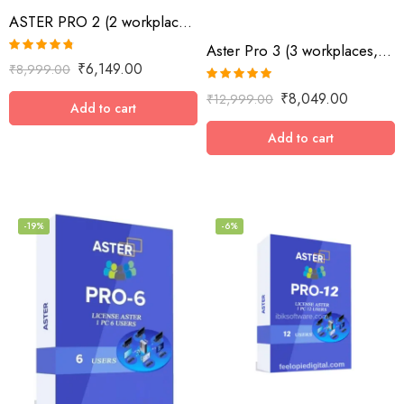
ASTER PRO 2 (2 workplaces, MS Windows 7/8/10/11/Server 2016/Server 2019, lifetime
Aster Pro 3 (3 workplaces, MS Windows 7/8/10/11/Server 2016/Server 2019, lifetime license)
Rated
4.73
₹
6,149.00
₹
8,999.00
out of 5
Rated
5.00
₹
8,049.00
₹
12,999.00
out of 5
Add to cart
Add to cart
-19%
-6%