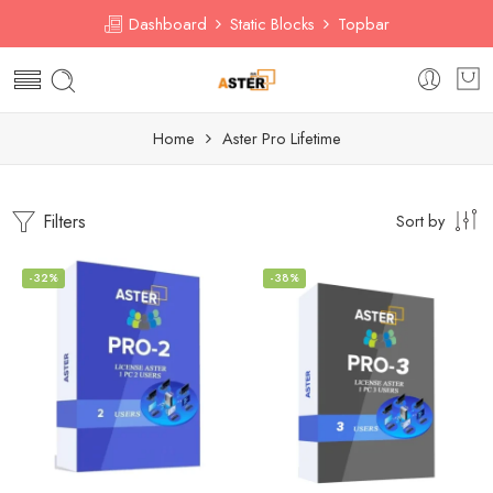
Dashboard
Static Blocks
Topbar
Home
Aster Pro Lifetime
Filters
Sort by
-32%
-38%