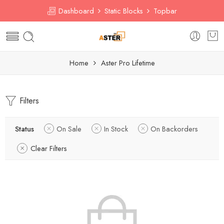
Dashboard
Static Blocks
Topbar
Home
Aster Pro Lifetime
Filters
Status
On Sale
In Stock
On Backorders
Clear Filters