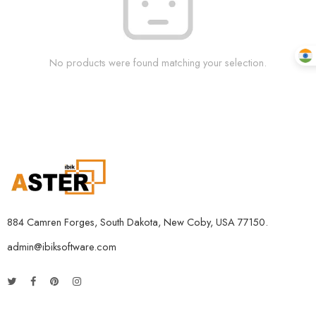
No products were found matching your selection.
884 Camren Forges, South Dakota, New Coby, USA 77150.
admin@ibiksoftware.com