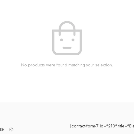
No products were found matching your selection.
[contact-form-7 id="210" title="El