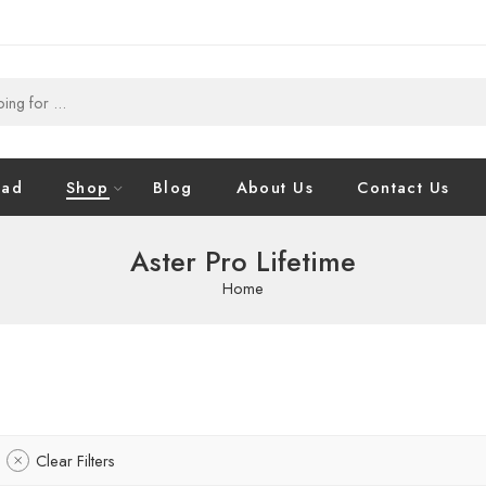
oad
Shop
Blog
About Us
Contact Us
Aster Pro Lifetime
Home
Clear Filters