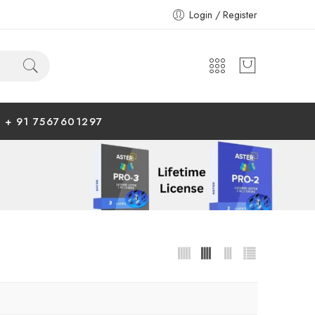
Login / Register
+ 91 7567601297