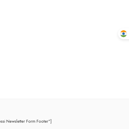
essi Newsletter Form Footer"]