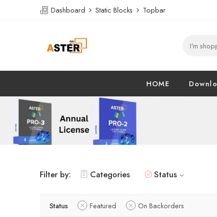
Dashboard
Static Blocks
Topbar
HOME
Downl
Filter by:
Categories
Status
Status
Featured
On Backorders