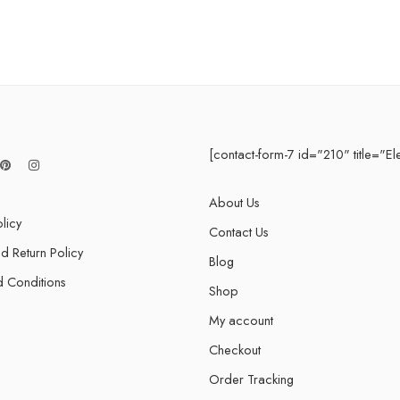
 5 Years
 Years
fetime
3 Years
[contact-form-7 id="210" title="El
About Us
licy
Contact Us
d Return Policy
Blog
 Conditions
Shop
My account
Checkout
Order Tracking