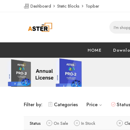
Dashboard
Static Blocks
Topbar
HOME
Downl
Filter by:
Categories
Price
Statu
Status
On Sale
In Stock
Cle