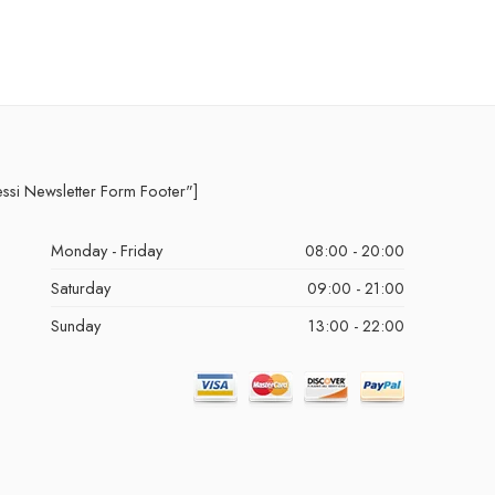
essi Newsletter Form Footer"]
Monday - Friday
08:00 - 20:00
Saturday
09:00 - 21:00
Sunday
13:00 - 22:00