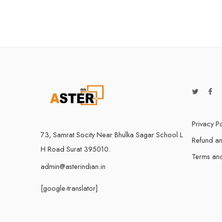
5 Devices /
1 User 10
5 Users Li
10 Users 
Privacy Po
73, Samrat Socity Near Bhulka Sagar School L
Refund an
H Road Surat 395010.
Terms and
admin@asterindian.in
[google-translator]