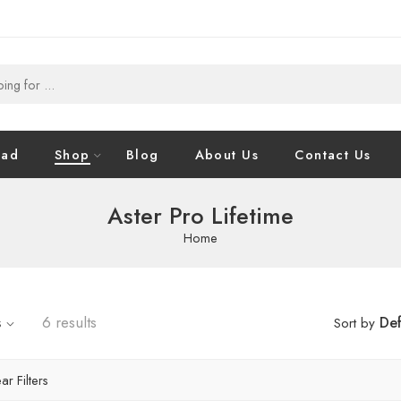
oad
Shop
Blog
About Us
Contact Us
Aster Pro Lifetime
Home
s
6 results
Def
Sort by
ar Filters