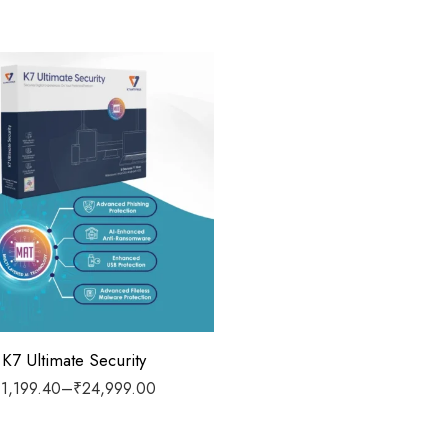
 1 Year
 2 Years
 3 Years
 5 Years
/ 1 Year
/ 1 Year
K7 Ultimate Security
₹
1,199.40
–
₹
24,999.00
 3 Years
/ 1 Year
 3 Years