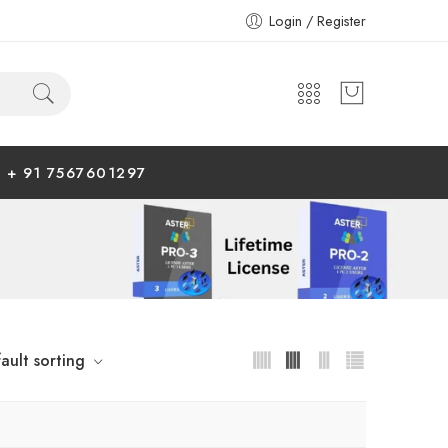
Login / Register
+ 91 7567601297
ault sorting