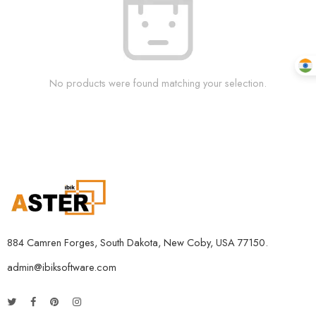
No products were found matching your selection.
884 Camren Forges, South Dakota, New Coby, USA 77150.
admin@ibiksoftware.com