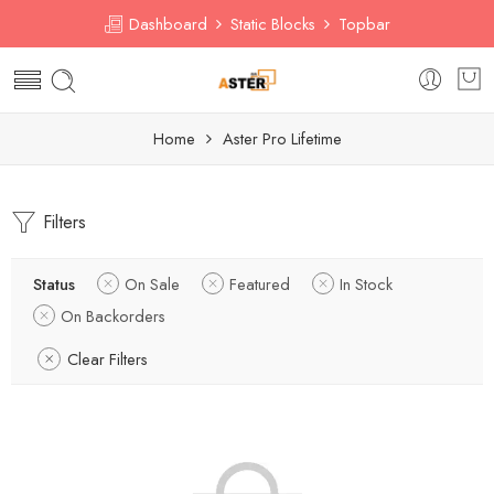
Dashboard
Static Blocks
Topbar
Home
Aster Pro Lifetime
Filters
Status
On Sale
Featured
In Stock
On Backorders
Clear Filters