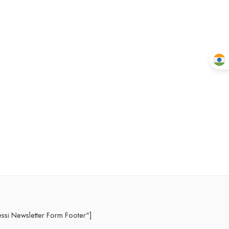
essi Newsletter Form Footer"]