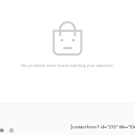
No products were found matching your selection.
[contact-form-7 id="210" title="El