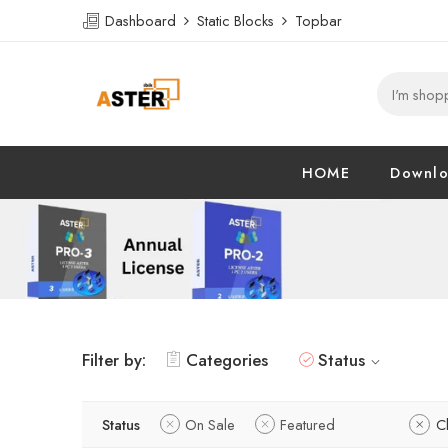
Dashboard
Static Blocks
Topbar
HOME
Downl
Filter by:
Categories
Status
Status
On Sale
Featured
Cl