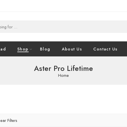
oad
Shop
Blog
About Us
Contact Us
Aster Pro Lifetime
Home
ear Filters