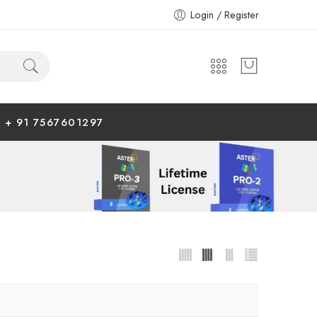
Login / Register
+ 91 7567601297