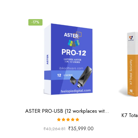
-17%
ASTER PRO-USB (12 workplaces with USB key, MS Windows 7/8/10/11/Server 2016/Server 2019, lifetime license)
K7 Tota
Rated
5.00
₹
35,999.00
₹
43,264.81
out of 5