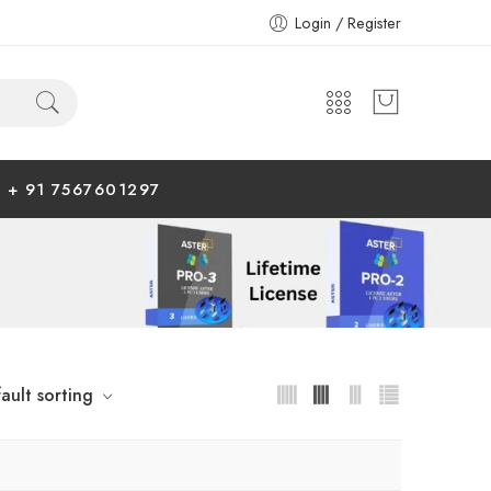
Login / Register
+ 91 7567601297
ault sorting