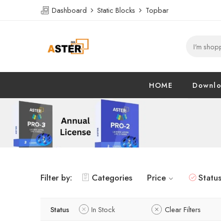
Dashboard
Static Blocks
Topbar
HOME
Downl
Filter by:
Categories
Price
Statu
Status
In Stock
Clear Filters