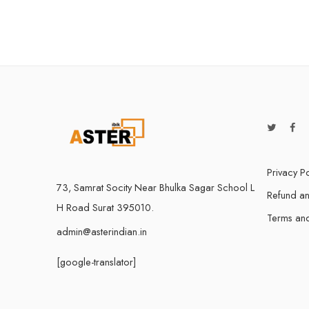
Privacy Po
73, Samrat Socity Near Bhulka Sagar School L
Refund an
H Road Surat 395010.
Terms and
admin@asterindian.in
[google-translator]