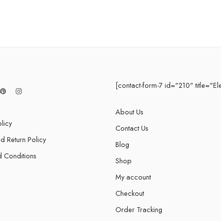
5 Devices / 5 Years
1 User 10 Years
5 Users Lifetime
10 Users 3 Years
[contact-form-7 id="210" title="El
About Us
licy
Contact Us
d Return Policy
Blog
 Conditions
Shop
My account
Checkout
Order Tracking