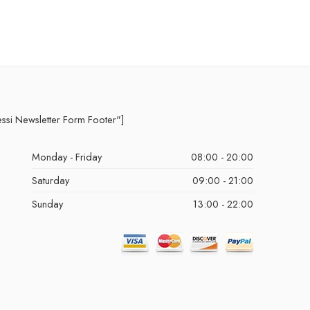
essi Newsletter Form Footer"]
Monday - Friday
08:00 - 20:00
Saturday
09:00 - 21:00
Sunday
13:00 - 22:00