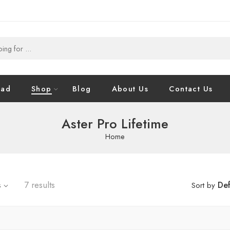
oad
Shop
Blog
About Us
Contact Us
Aster Pro Lifetime
Home
s
7 results
Def
Sort by