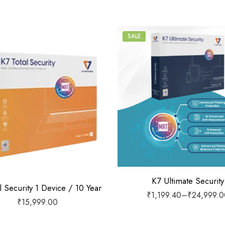
SALE
1 Device / 1 Year
1 Device / 2 Years
1 Device / 3 Years
1 Device / 5 Years
2 Devices / 1 Year
3 Devices / 1 Year
K7 Ultimate Security
l Security 1 Device / 10 Year
₹
1,199.40
–
₹
24,999.0
3 Devices / 3 Years
₹
15,999.00
5 Devices / 1 Year
5 Devices / 3 Years