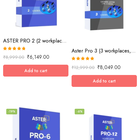
ASTER PRO 2 (2 workplaces, MS Windows 7/8/10/11/Server 2016/Server 2019, lifetime
Aster Pro 3 (3 workplaces, MS Windows 7/8/10/11/Server 2016/Server 2019, lifetime license)
Rated
4.73
₹
6,149.00
₹
8,999.00
out of 5
Rated
5.00
₹
8,049.00
₹
12,999.00
out of 5
Add to cart
Add to cart
-19%
-6%