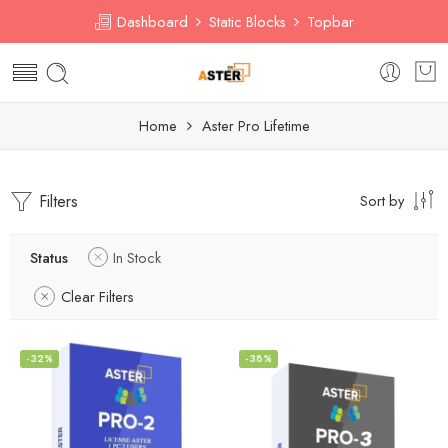
Dashboard
Static Blocks
Topbar
Home
Aster Pro Lifetime
Filters
Sort by
Status
In Stock
Clear Filters
-32%
-38%