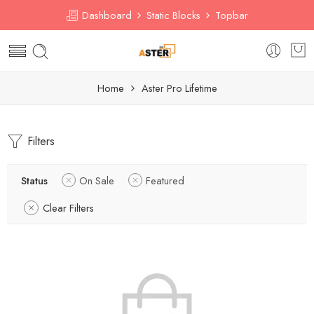
Dashboard
Static Blocks
Topbar
Home
Aster Pro Lifetime
Filters
Status
On Sale
Featured
Clear Filters