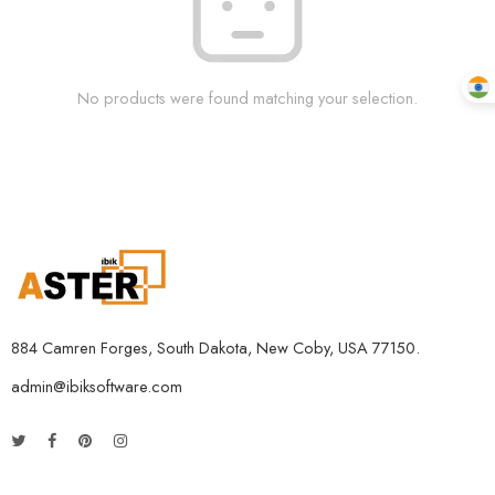
No products were found matching your selection.
884 Camren Forges, South Dakota, New Coby, USA 77150.
admin@ibiksoftware.com