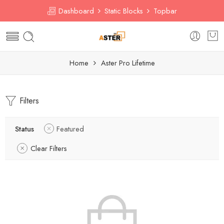
Dashboard
Static Blocks
Topbar
Home
Aster Pro Lifetime
Filters
Status
Featured
Clear Filters