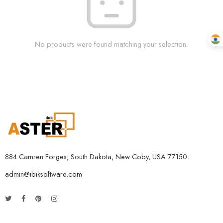
No products were found matching your selection.
884 Camren Forges, South Dakota, New Coby, USA 77150.
admin@ibiksoftware.com