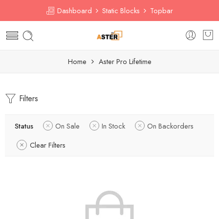
Dashboard
Static Blocks
Topbar
Home
Aster Pro Lifetime
Filters
Status
On Sale
In Stock
On Backorders
Clear Filters