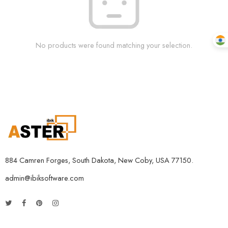
No products were found matching your selection.
884 Camren Forges, South Dakota, New Coby, USA 77150.
admin@ibiksoftware.com