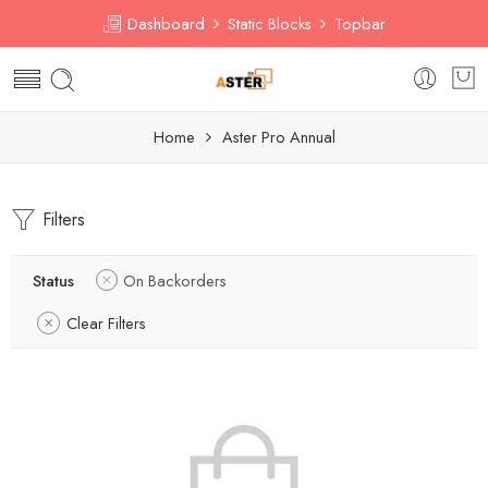
Dashboard
Static Blocks
Topbar
Home
Aster Pro Annual
Filters
Status
On Backorders
Clear Filters