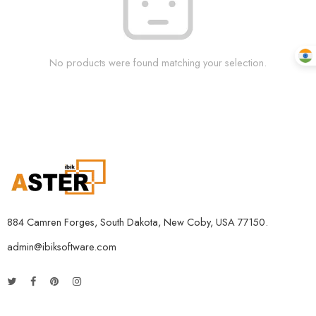
No products were found matching your selection.
884 Camren Forges, South Dakota, New Coby, USA 77150.
admin@ibiksoftware.com