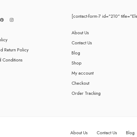
[contact-form-7 id="210" title="El
About Us
licy
Contact Us
d Return Policy
Blog
 Conditions
Shop
My account
Checkout
Order Tracking
About Us
Contact Us
Blog