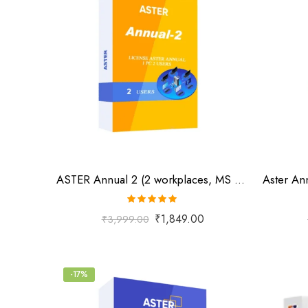
ASTER Annual 2 (2 workplaces, MS Windows 7/8/10/11/Server 2016/Server 2019, annual subscription)
Rated
5.00
₹
1,849.00
₹
3,999.00
out of 5
-17%