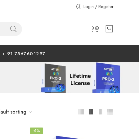
Login / Register
+ 91 7567601297
ault sorting
-6%