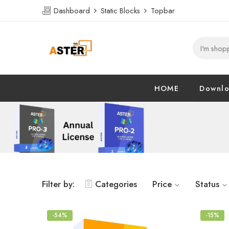
Dashboard
Static Blocks
Topbar
HOME
Downl
Filter by:
Categories
Price
Status
-54%
-15%