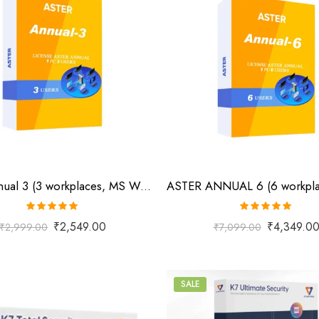
Aster Annual 3 (3 workplaces, MS Windows 7/8/10/11/Server 2016/Server 2019/Server 2022, annual subscription)
Rated
5.00
Rated
5.00
₹
2,549.00
₹
4,349.0
₹
2,999.00
₹
7,099.00
out of 5
out of 5
SALE