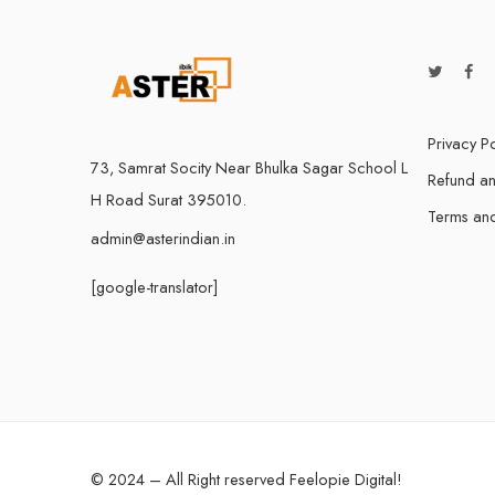
Privacy Po
73, Samrat Socity Near Bhulka Sagar School L
Refund an
H Road Surat 395010.
Terms and
admin@asterindian.in
[google-translator]
© 2024 – All Right reserved
Feelopie Digital
!