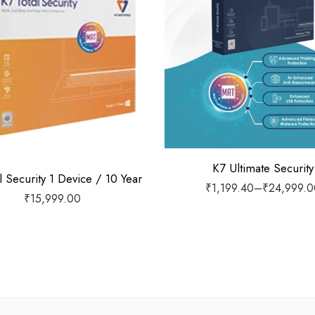
1 Device / 1 Year
1 Device / 2 Years
1 Device / 3 Years
1 Device / 5 Years
2 Devices / 1 Year
3 Devices / 1 Year
K7 Ultimate Security
l Security 1 Device / 10 Year
₹
1,199.40
–
₹
24,999.0
3 Devices / 3 Years
₹
15,999.00
5 Devices / 1 Year
5 Devices / 3 Years
5 Devices / 5 Years
1 User 10 Years
5 Users Lifetime
10 Users 3 Years