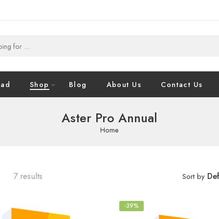
oad
Shop
Blog
About Us
Contact Us
Aster Pro Annual
Home
7 results
Def
Sort by
-39%