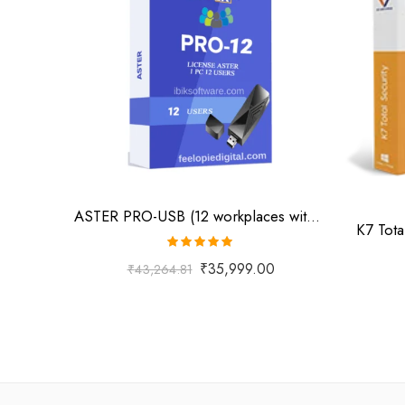
ASTER PRO-USB (12 workplaces with USB key, MS Windows 7/8/10/11/Server 2016/Server 2019, lifetime license)
K7 Tota
Rated
5.00
₹
35,999.00
₹
43,264.81
out of 5