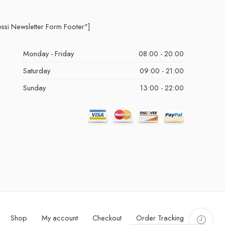
essi Newsletter Form Footer"]
Monday - Friday
08:00 - 20:00
Saturday
09:00 - 21:00
Sunday
13:00 - 22:00
Shop
My account
Checkout
Order Tracking