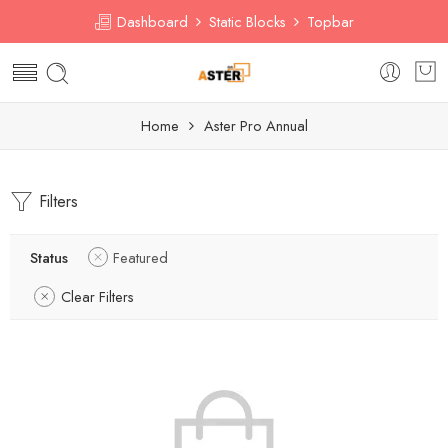
Dashboard
Static Blocks
Topbar
Home
Aster Pro Annual
Filters
Status
Featured
Clear Filters