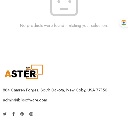
No products were found matching your selection.
884 Camren Forges, South Dakota, New Coby, USA 77150.
admin@ibiksoftware.com