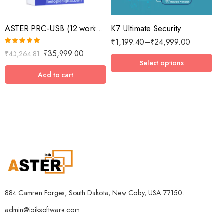
2 Devices / 1 Year
ASTER PRO-USB (12 workplaces with USB key, MS Windows 7/8/10/11/Server 2016/Server 2019, lifetime license)
K7 Ultimate Security
3 Devices / 1 Year
₹
1,199.40
–
₹
24,999.00
3 Devices / 3 Years
Rated
5.00
₹
35,999.00
₹
43,264.81
5 Devices / 1 Year
out of 5
Select options
5 Devices / 3 Years
Add to cart
5 Devices / 5 Years
1 User 10 Years
5 Users Lifetime
10 Users 3 Years
884 Camren Forges, South Dakota, New Coby, USA 77150.
admin@ibiksoftware.com