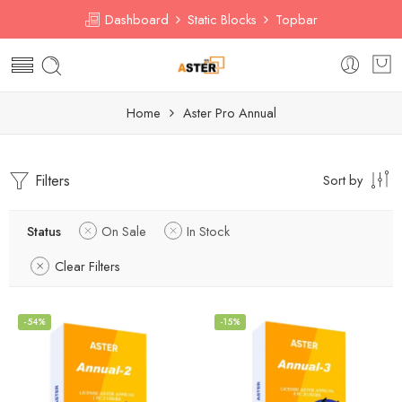
Dashboard
Static Blocks
Topbar
Home
Aster Pro Annual
Filters
Sort by
Status
On Sale
In Stock
Clear Filters
-54%
-15%