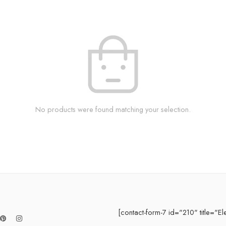
No products were found matching your selection.
[contact-form-7 id="210" title="El