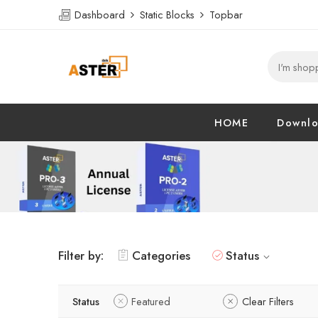
Dashboard
Static Blocks
Topbar
HOME
Downl
Filter by:
Categories
Status
Status
Featured
Clear Filters