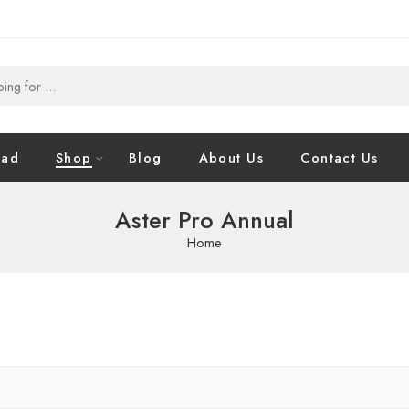
oad
Shop
Blog
About Us
Contact Us
Aster Pro Annual
Home