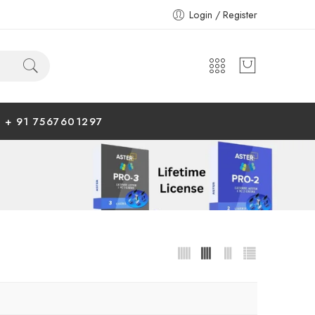
Login / Register
+ 91 7567601297