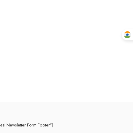
essi Newsletter Form Footer"]