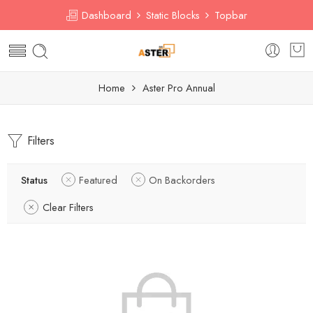
Dashboard
Static Blocks
Topbar
Home
Aster Pro Annual
Filters
Status
Featured
On Backorders
Clear Filters