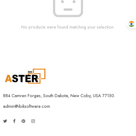
No products were found matching your selection.
884 Camren Forges, South Dakota, New Coby, USA 77150.
admin@ibiksoftware.com