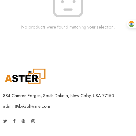
No products were found matching your selection.
884 Camren Forges, South Dakota, New Coby, USA 77150.
admin@ibiksoftware.com