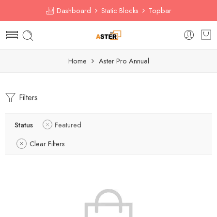
Dashboard
Static Blocks
Topbar
Home
Aster Pro Annual
Filters
Status
Featured
Clear Filters