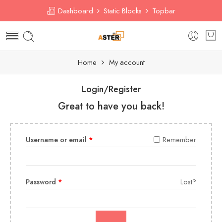
Dashboard
Static Blocks
Topbar
Home
My account
Login/Register
Great to have you back!
Username or email
*
Remember
Password
*
Lost?