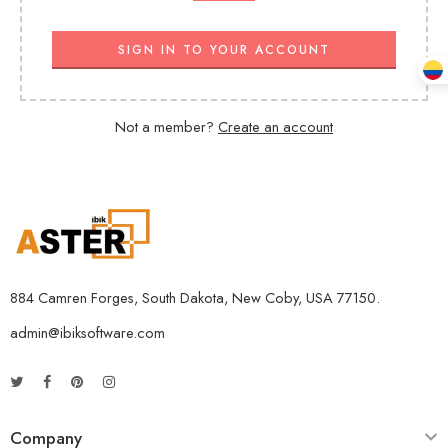
SIGN IN TO YOUR ACCOUNT
Not a member?
Create an account
884 Camren Forges, South Dakota, New Coby, USA 77150.
admin@ibiksoftware.com
Company