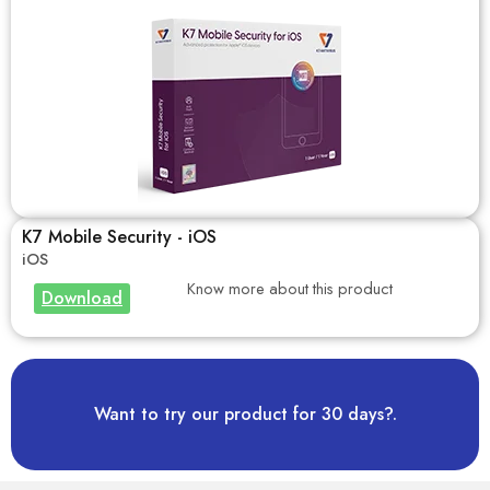
K7 Mobile Security - iOS
iOS
Know more about this product
Download
Want to try our product for 30 days?.