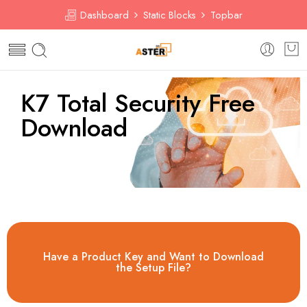
Dashboard
Static Blocks
Topbar
K7 Total Security Free
Download​
Have a Product Key and Want to Download
the Setup File?