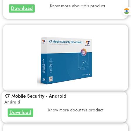
Know more about this product
Download
K7 Mobile Security - Android
Android
Know more about this product
Download