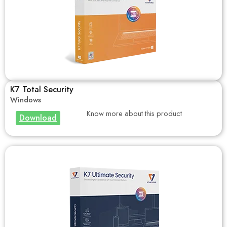
K7 Total Security
Windows
Know more about this product
Download