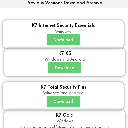
Previous Versions Download Archive
K7 Internet Security Essentials
Windows
Download
K7 X5
Windows and Android
Download
K7 Total Security Plus
Windows and Android
Download
K7 Gold
Windows
For information on lifetime validity, please logon to