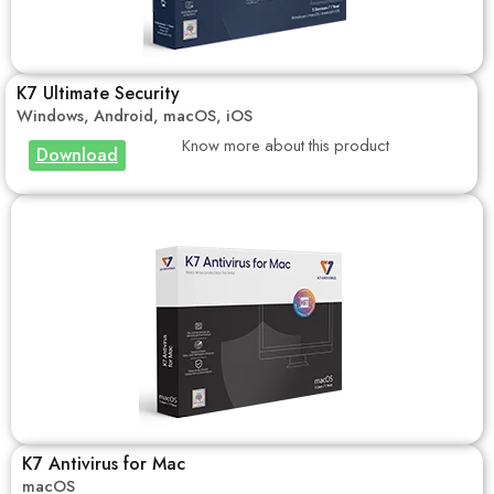
K7 Ultimate Security
Windows, Android, macOS, iOS
Know more about this product
Download
K7 Antivirus for Mac
macOS