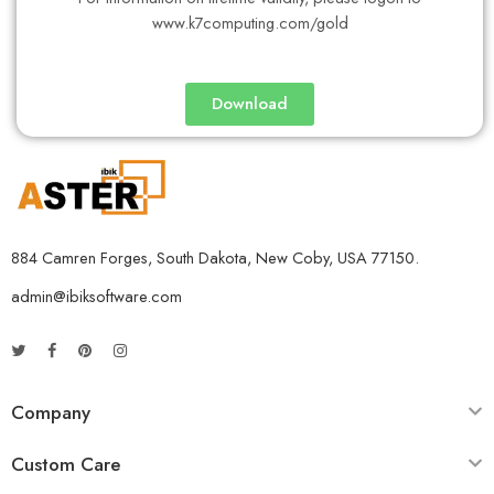
www.k7computing.com/gold
Download
884 Camren Forges, South Dakota, New Coby, USA 77150.
admin@ibiksoftware.com
Company
Custom Care