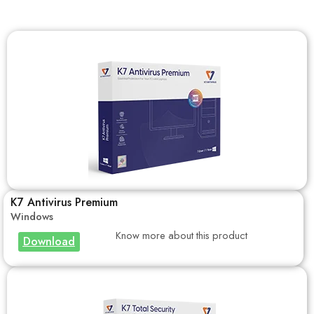
K7 Antivirus Premium
Windows
Know more about this product
Download